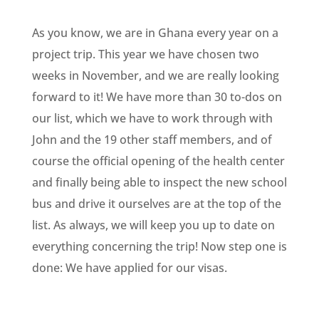
As you know, we are in Ghana every year on a
project trip. This year we have chosen two
weeks in November, and we are really looking
forward to it! We have more than 30 to-dos on
our list, which we have to work through with
John and the 19 other staff members, and of
course the official opening of the health center
and finally being able to inspect the new school
bus and drive it ourselves are at the top of the
list. As always, we will keep you up to date on
everything concerning the trip! Now step one is
done: We have applied for our visas.