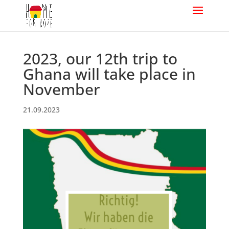
2023, our 12th trip to
Ghana will take place in
November
21.09.2023