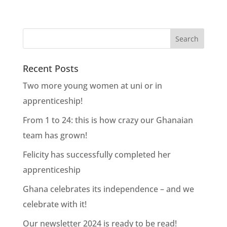
Recent Posts
Two more young women at uni or in
apprenticeship!
From 1 to 24: this is how crazy our Ghanaian
team has grown!
Felicity has successfully completed her
apprenticeship
Ghana celebrates its independence – and we
celebrate with it!
Our newsletter 2024 is ready to be read!