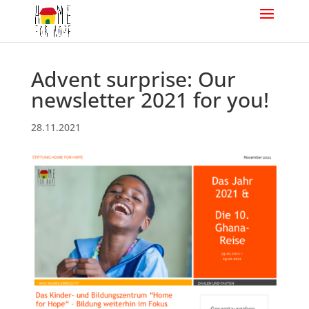
Advent surprise: Our
newsletter 2021 for you!
28.11.2021