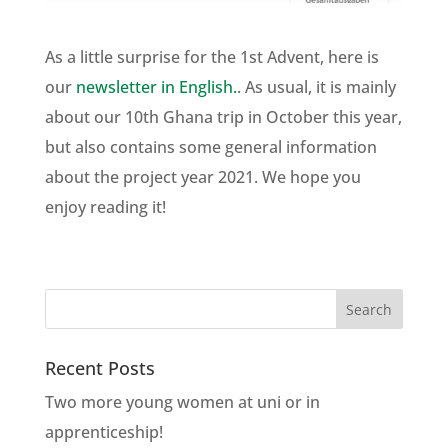
As a little surprise for the 1st Advent, here is
our
newsletter in English.
. As usual, it is mainly
about our 10th Ghana trip in October this year,
but also contains some general information
about the project year 2021. We hope you
enjoy reading it!
Recent Posts
Two more young women at uni or in
apprenticeship!