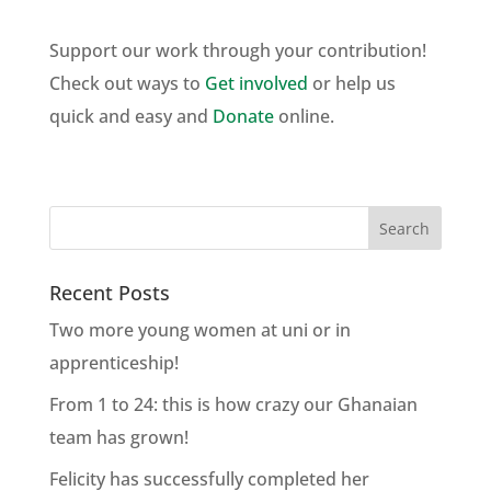
Support our work through your contribution!
Check out ways to
Get involved
or help us
quick and easy and
Donate
online.
Recent Posts
Two more young women at uni or in
apprenticeship!
From 1 to 24: this is how crazy our Ghanaian
team has grown!
Felicity has successfully completed her