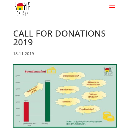
CALL FOR DONATIONS
2019
18.11.2019