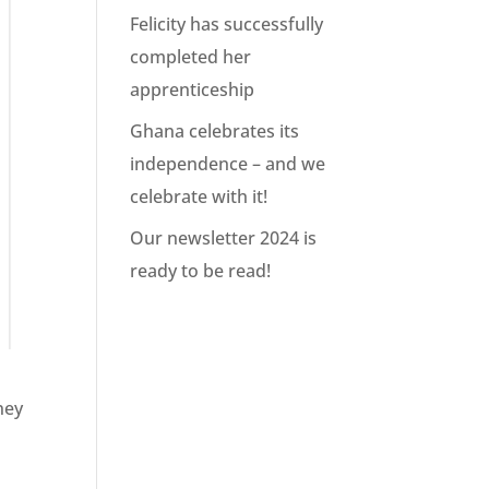
Felicity has successfully
completed her
apprenticeship
Ghana celebrates its
independence – and we
celebrate with it!
Our newsletter 2024 is
ready to be read!
ney