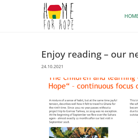
HOM
Enjoy reading – our n
24.10.2021