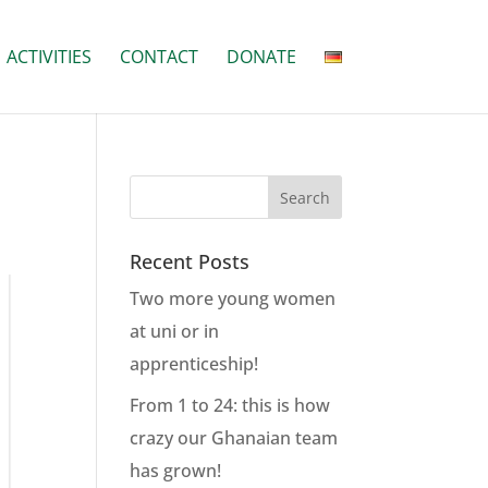
ACTIVITIES
CONTACT
DONATE
Recent Posts
Two more young women
at uni or in
apprenticeship!
From 1 to 24: this is how
crazy our Ghanaian team
has grown!