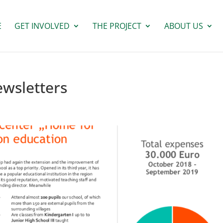
E
GET INVOLVED
THE PROJECT
ABOUT US
ewsletters