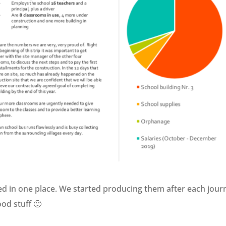
ted in one place. We started producing them after each jour
ood stuff 🙂