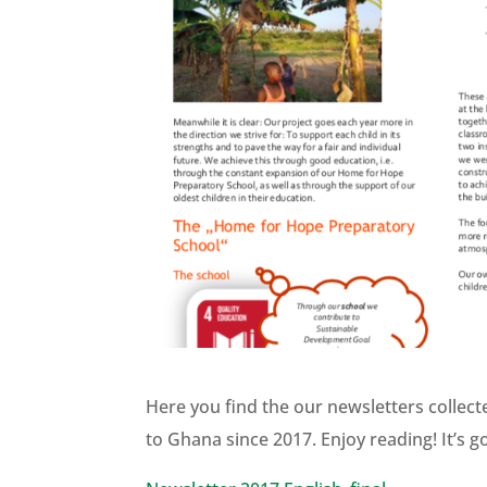
Here you find the our newsletters collec
to Ghana since 2017. Enjoy reading! It’s g