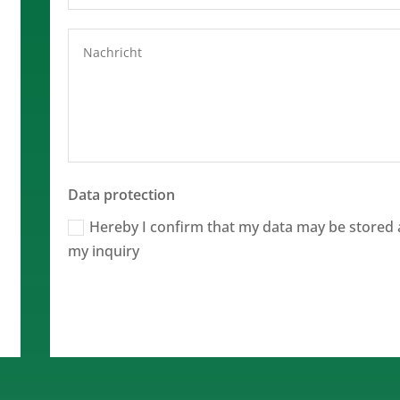
Data protection
Hereby I confirm that my data may be stored 
my inquiry