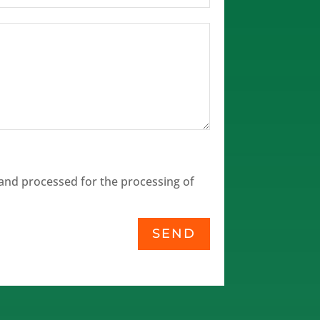
and processed for the processing of
SEND