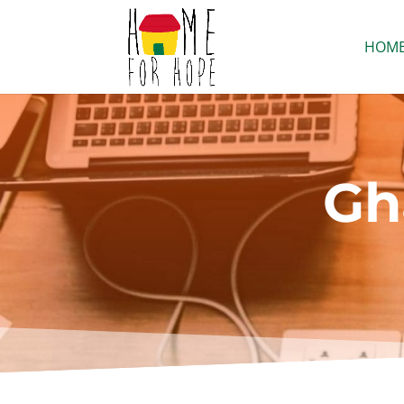
HOM
Gh