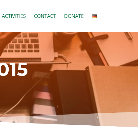
ACTIVITIES
CONTACT
DONATE
015