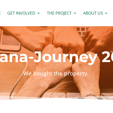
E
GET INVOLVED
THE PROJECT
ABOUT US
ana-Journey 2
We bought the property.