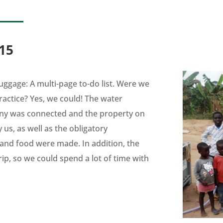
15
uggage: A multi-page to-do list. Were we
practice? Yes, we could! The water
y was connected and the property on
us, as well as the obligatory
 and food were made. In addition, the
rip, so we could spend a lot of time with