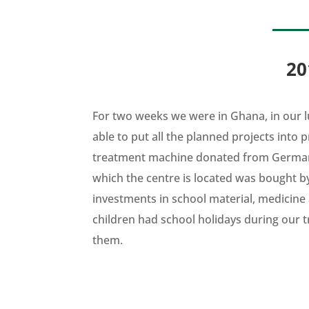
20
For two weeks we were in Ghana, in our l
able to put all the planned projects into 
treatment machine donated from German
which the centre is located was bought by 
investments in school material, medicine
children had school holidays during our t
them.