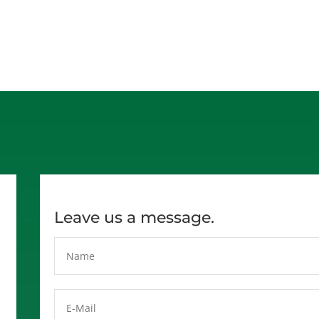
Leave us a message.