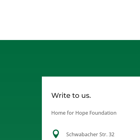
Write to us.
Home for Hope Foundation

Schwabacher Str. 32