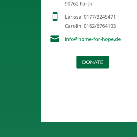
90762 Fürth

Larissa:
0177/3245471
Carolin:
0162/6764103

info@home-for-hope.de
DONATE