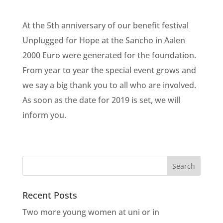
At the 5th anniversary of our benefit festival
Unplugged for Hope at the Sancho in Aalen
2000 Euro were generated for the foundation.
From year to year the special event grows and
we say a big thank you to all who are involved.
As soon as the date for 2019 is set, we will
inform you.
Recent Posts
Two more young women at uni or in