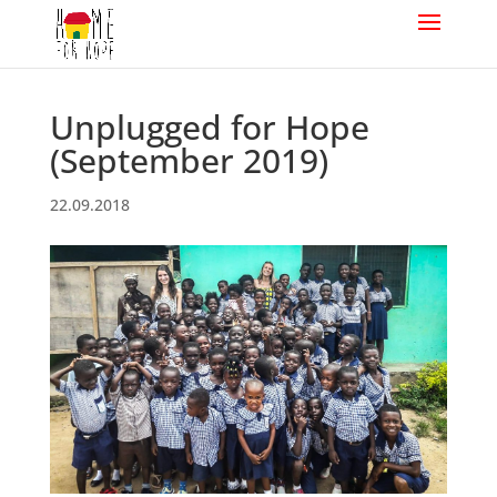
Unplugged for Hope
(September 2019)
22.09.2018