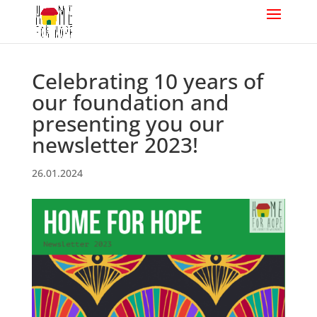
Celebrating 10 years of
our foundation and
presenting you our
newsletter 2023!
26.01.2024