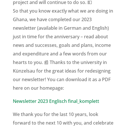
project and will continue to do so. 💵
So that you know exactly what we are doing in
Ghana, we have completed our 2023
newsletter (available in German and English)
just in time for the anniversary – read about
news and successes, goals and plans, income
and expenditure and a few words from our
hearts to you. 📰 Thanks to the university in
Künzelsau for the great ideas for redesigning
our newsletter! You can download it as a PDF
here on our homepage:
Newsletter 2023 Englisch final_komplett
We thank you for the last 10 years, look
forward to the next 10 with you, and celebrate