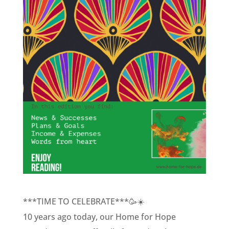
***TIME TO CELEBRATE***🥳☀️
10 years ago today, our Home for Hope