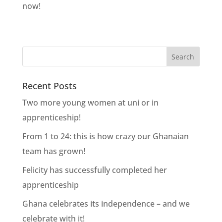
now!
Recent Posts
Two more young women at uni or in
apprenticeship!
From 1 to 24: this is how crazy our Ghanaian
team has grown!
Felicity has successfully completed her
apprenticeship
Ghana celebrates its independence – and we
celebrate with it!