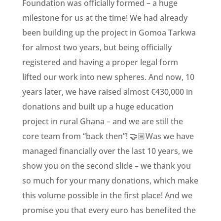
Foundation was officially formed – a huge
milestone for us at the time! We had already
been building up the project in Gomoa Tarkwa
for almost two years, but being officially
registered and having a proper legal form
lifted our work into new spheres. And now, 10
years later, we have raised almost €430,000 in
donations and built up a huge education
project in rural Ghana – and we are still the
core team from “back then”! 🤝🏽Was we have
managed financially over the last 10 years, we
show you on the second slide – we thank you
so much for your many donations, which make
this volume possible in the first place! And we
promise you that every euro has benefited the