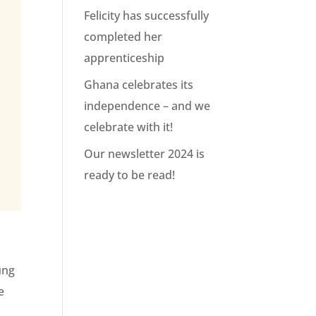
Felicity has successfully
completed her
apprenticeship
Ghana celebrates its
independence – and we
celebrate with it!
Our newsletter 2024 is
ready to be read!
ung
e