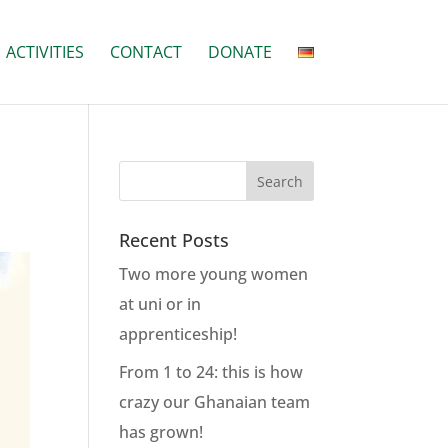
ACTIVITIES
CONTACT
DONATE
Recent Posts
Two more young women
at uni or in
apprenticeship!
From 1 to 24: this is how
crazy our Ghanaian team
has grown!