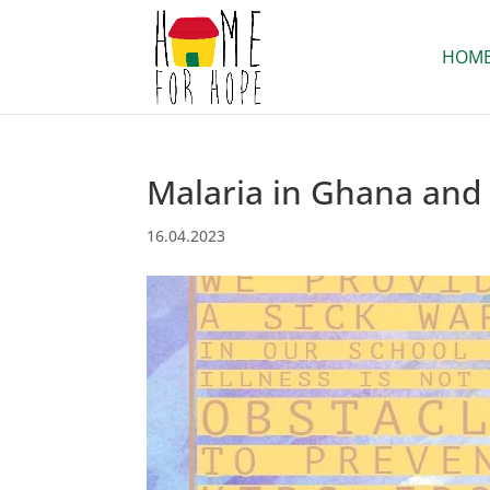
HOM
Malaria in Ghana and 
16.04.2023