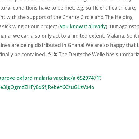
ral conditions have to be met, e.g. sufficient health care,
nt with the support of the Charity Circle and The Helping
sick wing at our project (
you know it already
). But against 
a, we can also only act to a limited extent: Malaria. So it 
cines are being distributed in Ghana! We are so happy that t
an finally be contained. 💪🏾 The Deutsche Welle has summari
pprove-oxford-malaria-vaccine/a-65297471?
Ne3IgOgmzZHFy8dSfJRebeY6CzuGLzVs4o