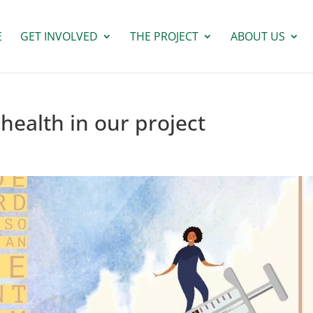
E
GET INVOLVED
THE PROJECT
ABOUT US
health in our project