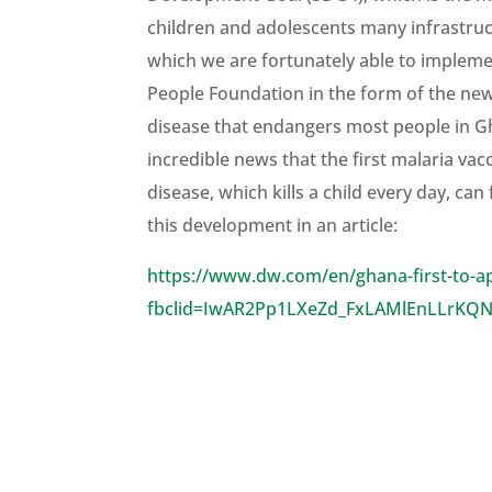
children and adolescents many infrastructu
which we are fortunately able to impleme
People Foundation in the form of the new 
disease that endangers most people in Ghan
incredible news that the first malaria vac
disease, which kills a child every day, c
this development in an article:
https://www.dw.com/en/ghana-first-to-a
fbclid=IwAR2Pp1LXeZd_FxLAMlEnLLrKQ