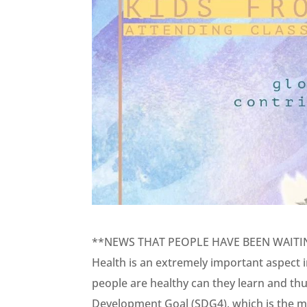
**NEWS THAT PEOPLE HAVE BEEN WAITI
Health is an extremely important aspect in
people are healthy can they learn and th
Development Goal (SDG4), which is the mo