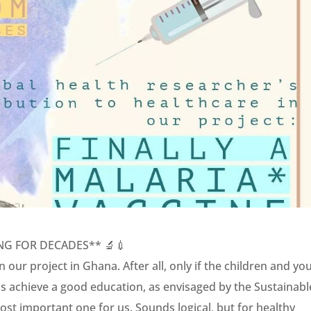
NG FOR DECADES** 🔬💉
 our project in Ghana. After all, only if the children and yo
us achieve a good education, as envisaged by the Sustainabl
st important one for us. Sounds logical, but for healthy