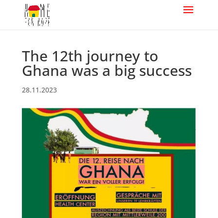
The 12th journey to
Ghana was a big success
28.11.2023