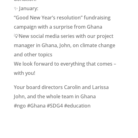
✨ January:
“Good New Year’s resolution” fundraising
campaign with a surprise from Ghana
💡New social media series with our project
manager in Ghana, John, on climate change
and other topics
We look forward to everything that comes –
with you!
Your board directors Carolin and Larissa
John, and the whole team in Ghana
#ngo #Ghana #SDG4 #education