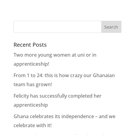
Recent Posts
Two more young women at uni or in
apprenticeship!
From 1 to 24: this is how crazy our Ghanaian
team has grown!
Felicity has successfully completed her
apprenticeship
Ghana celebrates its independence – and we
celebrate with it!