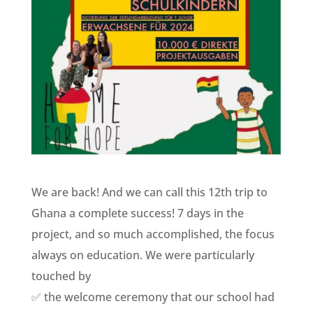
We are back! And we can call this 12th trip to
Ghana a complete success! 7 days in the
project, and so much accomplished, the focus
always on education. We were particularly
touched by
✅ the welcome ceremony that our school had