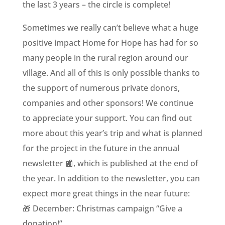
the last 3 years – the circle is complete!
Sometimes we really can’t believe what a huge
positive impact Home for Hope has had for so
many people in the rural region around our
village. And all of this is only possible thanks to
the support of numerous private donors,
companies and other sponsors! We continue
to appreciate your support. You can find out
more about this year’s trip and what is planned
for the project in the future in the annual
newsletter 📰, which is published at the end of
the year. In addition to the newsletter, you can
expect more great things in the near future:
🎁 December: Christmas campaign “Give a
donation!”