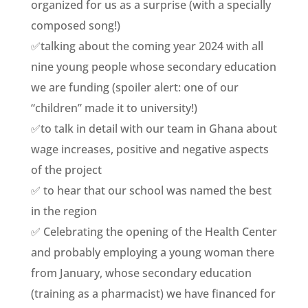
organized for us as a surprise (with a specially
composed song!)
✅talking about the coming year 2024 with all
nine young people whose secondary education
we are funding (spoiler alert: one of our
“children” made it to university!)
✅to talk in detail with our team in Ghana about
wage increases, positive and negative aspects
of the project
✅ to hear that our school was named the best
in the region
✅ Celebrating the opening of the Health Center
and probably employing a young woman there
from January, whose secondary education
(training as a pharmacist) we have financed for