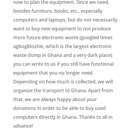
now to plan the equipment. Since we need,
besides furniture, books, etc., especially
computers and laptops, but do not necessarily
want to buy new equipment to not produce
more future electronic waste (googled times
agbogbloshie, which is the largest electronic
waste dump in Ghana and a very dark place)
you can write to us if you still have functional
equipment that you no longer need.
Depending on how much is collected, we will
organize the transport to Ghana. Apart from
that, we are always happy about your
donations in order to be able to buy used
computers directly in Ghana. Thanks to all in
advance!