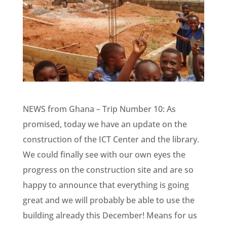
NEWS from Ghana – Trip Number 10: As
promised, today we have an update on the
construction of the ICT Center and the library.
We could finally see with our own eyes the
progress on the construction site and are so
happy to announce that everything is going
great and we will probably be able to use the
building already this December! Means for us