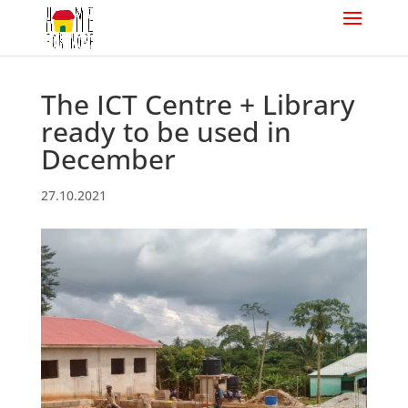
The ICT Centre + Library
ready to be used in
December
27.10.2021