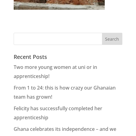
Recent Posts
Two more young women at uni or in
apprenticeship!
From 1 to 24: this is how crazy our Ghanaian
team has grown!
Felicity has successfully completed her
apprenticeship
Ghana celebrates its independence – and we